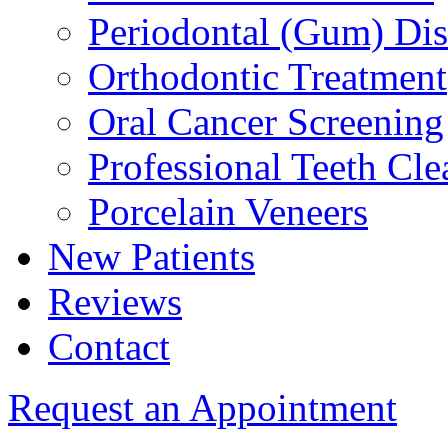
Periodontal (Gum) Di
Orthodontic Treatment
Oral Cancer Screening
Professional Teeth Cle
Porcelain Veneers
New Patients
Reviews
Contact
Request an Appointment