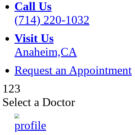
Call Us
(714) 220-1032
Visit Us
Anaheim,CA
Request an Appointment
1
2
3
Select a Doctor