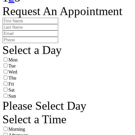
Request An Appointment
Select a Day
Mon
Tue
Wed
Thu
Fri
Sat
Sun
Please Select Day
Select a Time
Morning