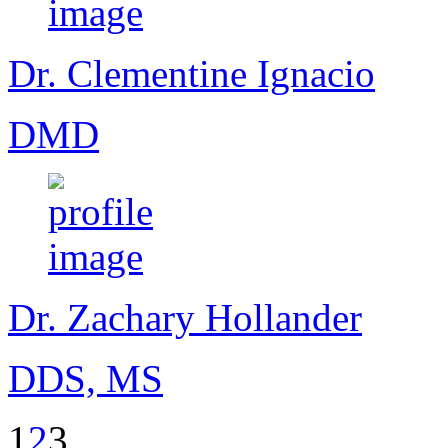
Dr. Clementine Ignacio
DMD
Dr. Zachary Hollander
DDS, MS
1
2
3