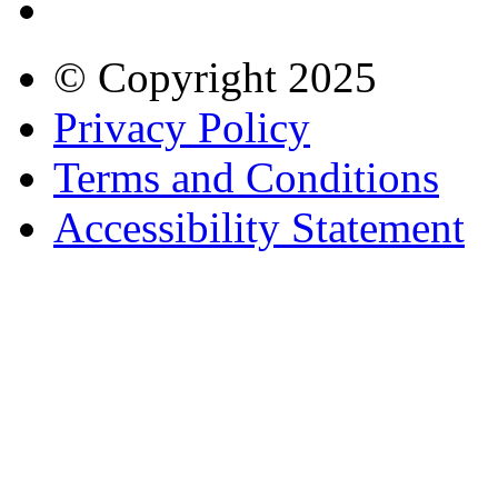
© Copyright
2025
Privacy Policy
Terms and Conditions
Accessibility Statement