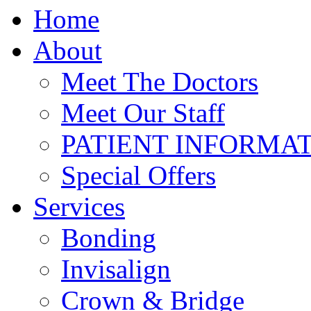
Home
About
Meet The Doctors
Meet Our Staff
PATIENT INFORMA
Special Offers
Services
Bonding
Invisalign
Crown & Bridge