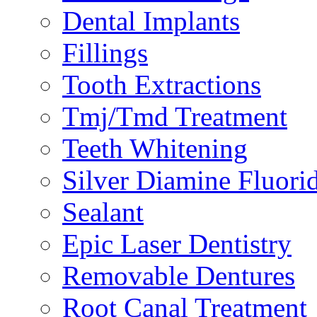
Dental Implants
Fillings
Tooth Extractions
Tmj/Tmd Treatment
Teeth Whitening
Silver Diamine Fluori
Sealant
Epic Laser Dentistry
Removable Dentures
Root Canal Treatment