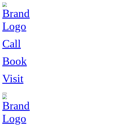
Call
Book
Visit