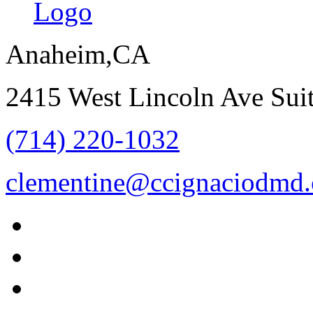
Anaheim,CA
2415 West Lincoln Ave Su
(714) 220-1032
clementine@ccignaciodmd