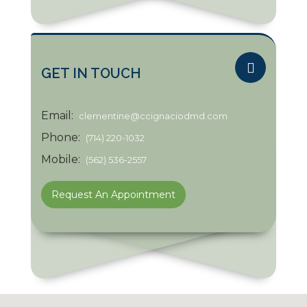
GET IN TOUCH
Email:
clementine@ccignaciodmd.com
Phone:
(714) 220-1032
Mobile:
(562) 536-2557
Request An Appointment