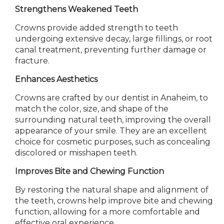
Strengthens Weakened Teeth
Crowns provide added strength to teeth
undergoing extensive decay, large fillings, or root
canal treatment, preventing further damage or
fracture.
Enhances Aesthetics
Crowns are crafted by our dentist in Anaheim, to
match the color, size, and shape of the
surrounding natural teeth, improving the overall
appearance of your smile. They are an excellent
choice for cosmetic purposes, such as concealing
discolored or misshapen teeth.
Improves Bite and Chewing Function
By restoring the natural shape and alignment of
the teeth, crowns help improve bite and chewing
function, allowing for a more comfortable and
effective oral experience.