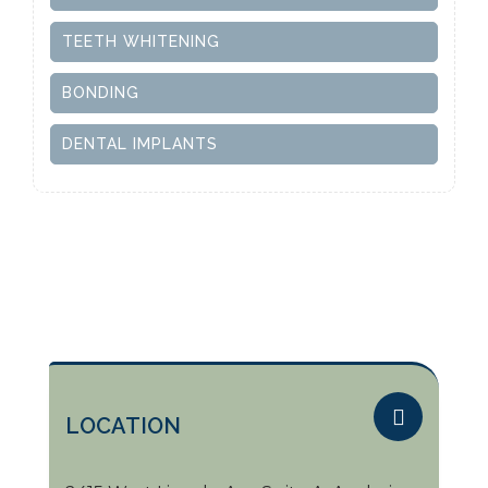
TEETH WHITENING
BONDING
DENTAL IMPLANTS
LOCATION