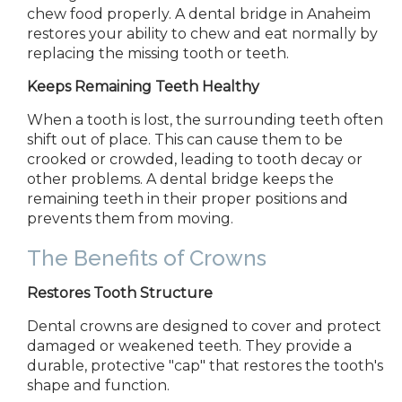
chew food properly. A dental bridge in
Anaheim
restores
your ability to chew and eat normally by
replacing the missing tooth or teeth.
Keeps Remaining Teeth Healthy
When a tooth is lost, the surrounding teeth often
shift out of place. This can cause them to be
crooked or crowded, leading to tooth decay or
other problems. A dental bridge keeps the
remaining teeth in
their proper
positions and
prevents them from moving.
The Benefits of Crowns
Restores Tooth Structure
Dental crowns are designed to cover and protect
damaged or weakened teeth. They provide a
durable, protective "cap" that restores the tooth's
shape and function.