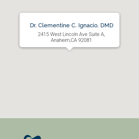
Dr. Clementine C. Ignacio, DMD
2415 West Lincoln Ave Suite A,
Anaheim,CA 92081