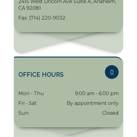
2415 West Lincoln Ave Suite A, Anaheim,
CA 92081
Fax:
(714) 220-9032
OFFICE HOURS
Mon - Thu
9:00 am - 6:00 pm
Fri - Sat
By appointment only
Sun
Closed