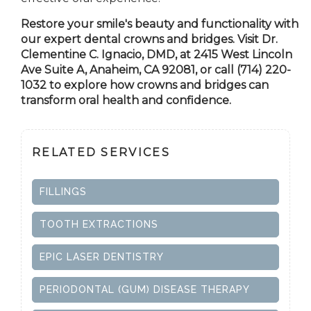
Restore your smile's beauty and functionality with
our expert dental crowns and bridges. Visit Dr.
Clementine C. Ignacio, DMD, at 2415 West Lincoln
Ave Suite A,
Anaheim, CA
92081, or call (714) 220-
1032 to explore how crowns and bridges can
transform oral health and confidence.
RELATED SERVICES
FILLINGS
TOOTH EXTRACTIONS
EPIC LASER DENTISTRY
PERIODONTAL (GUM) DISEASE THERAPY