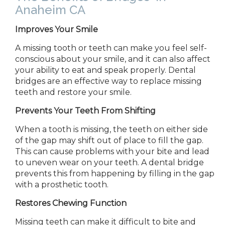
Anaheim CA
Improves Your Smile
A missing tooth or teeth can make you feel self-
conscious about your smile, and it can also affect
your ability to eat and speak properly. Dental
bridges are an effective way to replace missing
teeth and restore your smile.
Prevents Your Teeth
From
Shifting
When a tooth is missing, the teeth on either side
of the gap may shift out of place to fill the gap.
This can cause problems with your bite and lead
to uneven wear on your teeth. A dental bridge
prevents this from happening by filling in the gap
with a prosthetic tooth.
Restores Chewing Function
Missing teeth can make it difficult to bite and