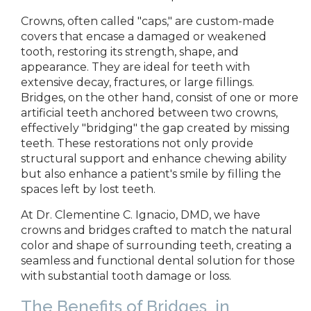
Crowns,
often called "caps," are custom-made
covers that encase a damaged or weakened
tooth, restoring its strength, shape, and
appearance. They are ideal for teeth with
extensive decay, fractures, or large fillings.
Bridges, on the other hand, consist of one or more
artificial teeth anchored between two crowns,
effectively "bridging" the gap created by missing
teeth. These restorations not only provide
structural support and enhance chewing ability
but also enhance a patient's smile by filling the
spaces left by lost
teeth.
At
Dr. Clementine C. Ignacio, DMD,
we have
crowns and bridges crafted
to match the natural
color and shape of surrounding teeth, creating a
seamless and functional dental solution for those
with substantial tooth damage or loss.
The Benefits of Bridges
in