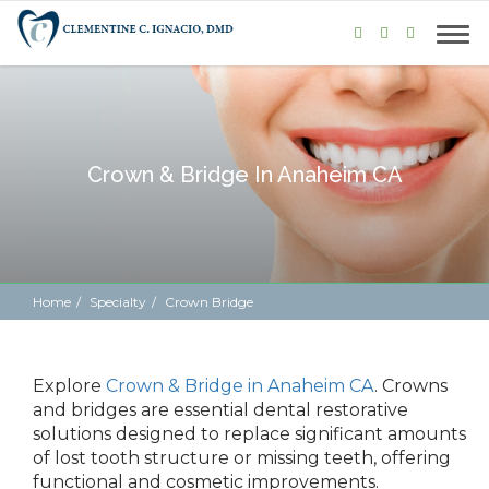
Crown & Bridge In Anaheim CA
Home
Specialty
Crown Bridge
Explore
Crown & Bridge in Anaheim CA
.
Crowns
and bridges are essential dental restorative
solutions designed to replace significant amounts
of lost tooth structure or missing teeth, offering
functional and cosmetic
improvements.