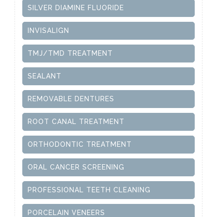
SILVER DIAMINE FLUORIDE
INVISALIGN
TMJ/TMD TREATMENT
SEALANT
REMOVABLE DENTURES
ROOT CANAL TREATMENT
ORTHODONTIC TREATMENT
ORAL CANCER SCREENING
PROFESSIONAL TEETH CLEANING
PORCELAIN VENEERS