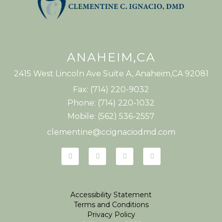
ANAHEIM,CA
2415 West Lincoln Ave Suite A, Anaheim,CA 92081
Fax: (714) 220-9032
Phone: (714) 220-1032
Mobile: (562) 536-2557
clementine@ccignaciodmd.com
Accessibility Statement
Terms and Conditions
Privacy Policy