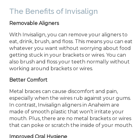
The Benefits of Invisalign
Removable Aligners
With Invisalign, you can remove your aligners to
eat, drink, brush, and floss. This means you can eat
whatever you want without worrying about food
getting stuck in your brackets or wires. You can
also brush and floss your teeth normally without
working around brackets or wires.
Better Comfort
Metal braces can cause discomfort and pain,
especially when the wires rub against your gums.
In contrast, Invisalign aligners in
Anaheim are
made of smooth plastic that won’t irritate your
mouth. Plus, there are no metal brackets or wires
that can poke or scratch the inside of your mouth.
Improved Oral Hygiene