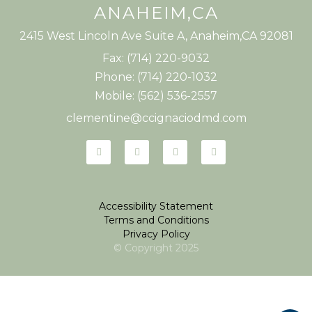
ANAHEIM,CA
2415 West Lincoln Ave Suite A, Anaheim,CA 92081
Fax: (714) 220-9032
Phone: (714) 220-1032
Mobile: (562) 536-2557
clementine@ccignaciodmd.com
Accessibility Statement
Terms and Conditions
Privacy Policy
© Copyright
2025