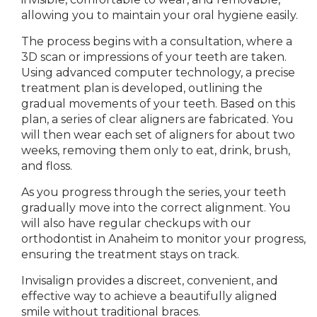
allowing you to maintain your oral hygiene
easily.
The
process begins with a consultation, where a
3D scan or impressions of your teeth are taken.
Using advanced computer technology, a precise
treatment plan is developed, outlining the
gradual movements of your teeth.
Based on this
plan, a series of clear aligners are fabricated. You
will then wear each set of aligners for about two
weeks, removing them only to eat, drink, brush,
and floss.
As you progress through the series, your teeth
gradually move into the correct alignment.
You
will also have regular checkups
with our
orthodontist in
Anaheim to
monitor your progress,
ensuring the treatment stays on track.
Invisalign
provides a
discreet, convenient, and
effective way to achieve a beautifully aligned
smile without traditional braces.