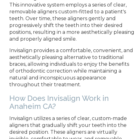
This innovative system employs a series of clear,
removable aligners custom-fitted to a patient's
teeth. Over time, these aligners gently and
progressively shift the teeth into their desired
positions, resulting in a more aesthetically pleasing
and properly aligned
smile.
Invisalign
provides a comfortable, convenient, and
aesthetically pleasing alternative to traditional
braces, allowing individuals to enjoy the benefits
of orthodontic correction while maintaining a
natural and inconspicuous appearance
throughout their treatment.
How Does Invisalign Work
in
Anaheim CA?
Invisalign utilizes a series of clear, custom-made
aligners that gradually shift your teeth into the
desired position. These aligners are virtually
invisible, comfortable to wear, and removable,