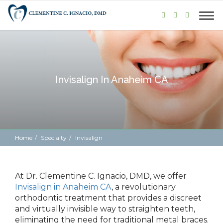
Invisalign In Anaheim CA
Home
Specialty
Invisalign
At Dr. Clementine C. Ignacio, DMD,
we offer
Invisalign in Anaheim CA
, a revolutionary
orthodontic treatment that
provides
a discreet
and virtually invisible way to straighten teeth,
eliminating the need for traditional metal braces.