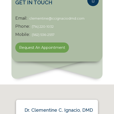
GET IN TOUCH
Email:
clementine@ccignaciodmd.com
Phone:
(714) 220-1032
Mobile:
(562) 536-2557
Request An Appointment
Dr. Clementine C. Ignacio, DMD