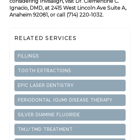
considering Invisalign, visit Dr. Clementine C.
Ignacio, DMD, at 2415 West Lincoln Ave Suite A,
Anaheim 92081, or call (714) 220-1032.
RELATED SERVICES
FILLINGS
TOOTH EXTRACTIONS
EPIC LASER DENTISTRY
PERIODONTAL (GUM) DISEASE THERAPY
SILVER DIAMINE FLUORIDE
TMJ/TMD TREATMENT