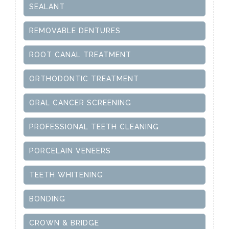
SEALANT
REMOVABLE DENTURES
ROOT CANAL TREATMENT
ORTHODONTIC TREATMENT
ORAL CANCER SCREENING
PROFESSIONAL TEETH CLEANING
PORCELAIN VENEERS
TEETH WHITENING
BONDING
CROWN & BRIDGE