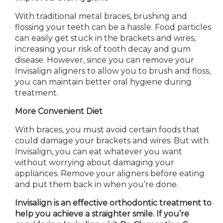
With traditional metal braces, brushing and
flossing your teeth can be a hassle. Food particles
can easily get stuck in the brackets and wires,
increasing your risk of tooth decay and gum
disease. However, since you can remove your
Invisalign aligners
to allow you to brush
and floss,
you can maintain better oral hygiene during
treatment.
More Convenient Diet
With braces, you must avoid certain foods that
could damage your brackets and wires. But with
Invisalign, you can eat whatever you want
without worrying about damaging your
appliances. Remove your aligners before eating
and put them back in when you’re done.
Invisalign is an effective orthodontic treatment to
help you achieve a straighter smile. If you’re