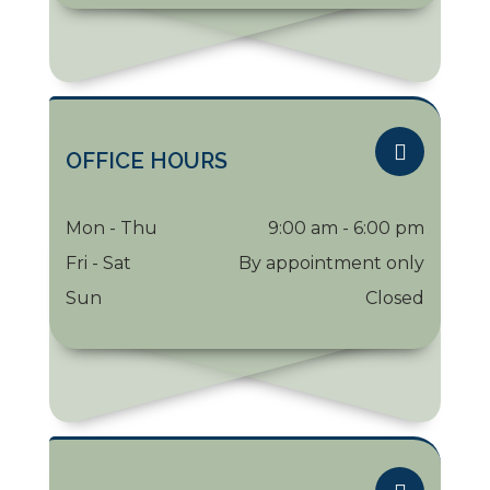
OFFICE HOURS
Mon - Thu
9:00 am - 6:00 pm
Fri - Sat
By appointment only
Sun
Closed