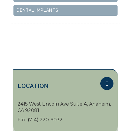
DENTAL IMPLANTS
LOCATION
2415 West Lincoln Ave Suite A, Anaheim,
CA 92081
Fax:
(714) 220-9032