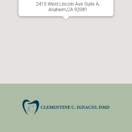
2415 West Lincoln Ave Suite A,
Anaheim,CA 92081