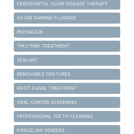
PERIODONTAL (GUM) DISEASE THERAPY
SILVER DIAMINE FLUORIDE
INVISALIGN
TMJ/TMD TREATMENT
SEALANT
REMOVABLE DENTURES
ROOT CANAL TREATMENT
ORAL CANCER SCREENING
PROFESSIONAL TEETH CLEANING
PORCELAIN VENEERS