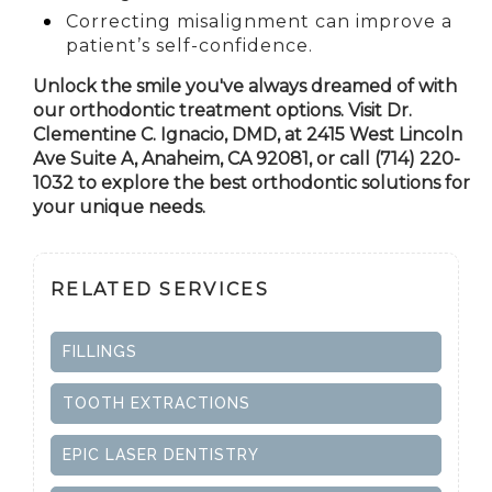
Correcting misalignment can improve a
patient’s self-confidence.
Unlock the smile you've always dreamed of with
our orthodontic treatment options. Visit Dr.
Clementine C. Ignacio, DMD, at 2415 West Lincoln
Ave Suite A,
Anaheim, CA
92081, or call (714) 220-
1032 to explore the best orthodontic solutions for
your unique needs.
RELATED SERVICES
FILLINGS
TOOTH EXTRACTIONS
EPIC LASER DENTISTRY