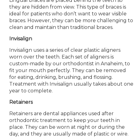
Lingual braces are placed behind the teeth so
they are hidden from view. This type of braces is
ideal for patients who don’t want to wear visible
braces. However, they can be more challenging to
clean and maintain than traditional braces.
Invisalign
Invisalign uses a series of clear plastic aligners
worn over the teeth. Each set of aligners is
custom-made by our orthodontist in Anaheim, to
fit your mouth perfectly. They can be removed
for eating, drinking, brushing, and flossing.
Treatment with Invisalign usually takes about one
year to complete.
Retainers
Retainers
are dental appliances
used after
orthodontic treatment to keep your teeth in
place. They can be worn at night or during the
day, and they are usually made of plastic or wire.