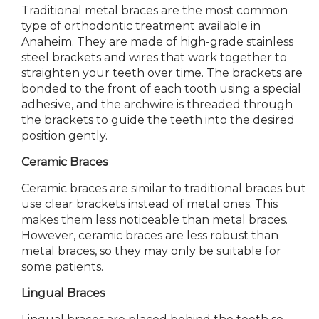
Traditional metal braces are the most common
type of orthodontic treatment available in
Anaheim. They are made of high-grade stainless
steel brackets and wires that work together to
straighten your teeth over time. The brackets are
bonded to the front of each tooth using a special
adhesive, and the archwire is threaded through
the brackets to guide the teeth into the desired
position gently.
Ceramic Braces
Ceramic braces are similar to traditional braces but
use clear brackets instead of metal ones. This
makes them less noticeable than metal braces.
However, ceramic braces are less robust than
metal braces, so they may only be suitable for
some patients.
Lingual Braces