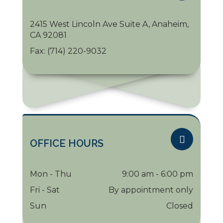
2415 West Lincoln Ave Suite A, Anaheim,
CA 92081
Fax:
(714) 220-9032
OFFICE HOURS
Mon - Thu
9:00 am - 6:00 pm
Fri - Sat
By appointment only
Sun
Closed