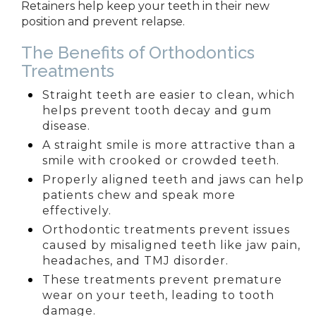
Retainers help keep your teeth in their new
position and prevent relapse.
The Benefits of Orthodontics
Treatments
Straight teeth are easier to clean, which
helps prevent tooth decay and gum
disease.
A straight smile is more attractive than a
smile with crooked or crowded teeth.
Properly aligned teeth and jaws can help
patients chew and speak more
effectively.
Orthodontic treatments prevent issues
caused by misaligned teeth like jaw
pain,
headaches, and TMJ disorder.
These treatments prevent premature
wear on your teeth, leading to tooth
damage.