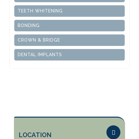
TEETH WHITENING
BONDING
CROWN & BRIDGE
DENTAL IMPLANTS
LOCATION