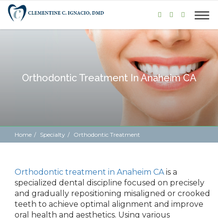
Orthodontic Treatment In Anaheim CA
Home
Specialty
Orthodontic Treatment
Orthodontic treatment in Anaheim CA
is a
specialized dental discipline focused on precisely
and gradually repositioning misaligned or crooked
teeth to achieve optimal alignment and improve
oral health and aesthetics. Using various