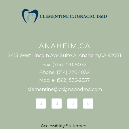
ANAHEIM,CA
2415 West Lincoln Ave Suite A, Anaheim,CA 92081
Fax: (714) 220-9032
Phone: (714) 220-1032
Mobile: (562) 536-2557
clementine@ccignaciodmd.com
Accessibility Statement