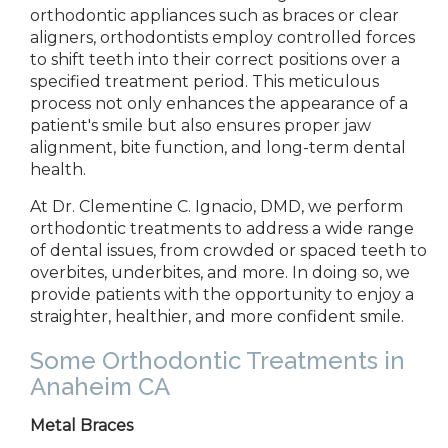
orthodontic appliances such as braces or clear
aligners, orthodontists employ controlled forces
to shift teeth into their correct positions over a
specified treatment period. This meticulous
process not only enhances the appearance of a
patient's smile but also ensures proper jaw
alignment, bite function, and long-term dental
health.
At
Dr. Clementine C. Ignacio, DMD,
we perform
orthodontic treatments to
address a wide range
of dental issues, from crowded or spaced teeth to
overbites, underbites, and
more. In doing so, we
provide
patients with the opportunity to enjoy a
straighter, healthier, and more confident smile.
Some
Orthodontic Treatment
s
in
Anaheim CA
Metal Braces