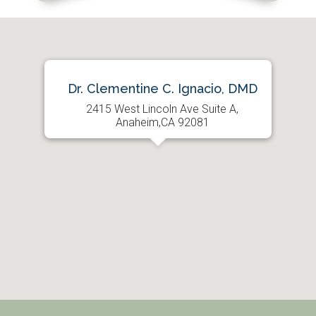
Dr. Clementine C. Ignacio, DMD
2415 West Lincoln Ave Suite A,
Anaheim,CA 92081