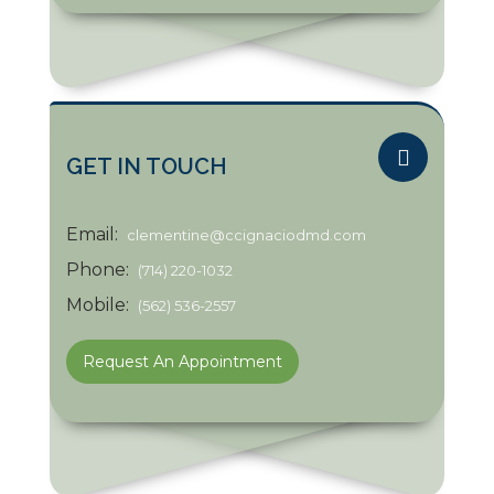
GET IN TOUCH
Email:
clementine@ccignaciodmd.com
Phone:
(714) 220-1032
Mobile:
(562) 536-2557
Request An Appointment