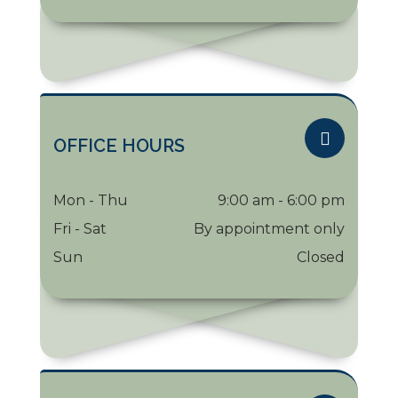
OFFICE HOURS
Mon - Thu
9:00 am - 6:00 pm
Fri - Sat
By appointment only
Sun
Closed