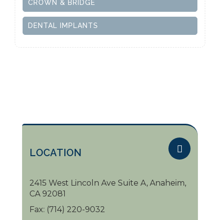
CROWN & BRIDGE
DENTAL IMPLANTS
LOCATION
2415 West Lincoln Ave Suite A, Anaheim,
CA 92081
Fax:
(714) 220-9032