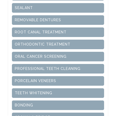
SEALANT
REMOVABLE DENTURES
ROOT CANAL TREATMENT
ORTHODONTIC TREATMENT
ORAL CANCER SCREENING
PROFESSIONAL TEETH CLEANING
PORCELAIN VENEERS
TEETH WHITENING
BONDING