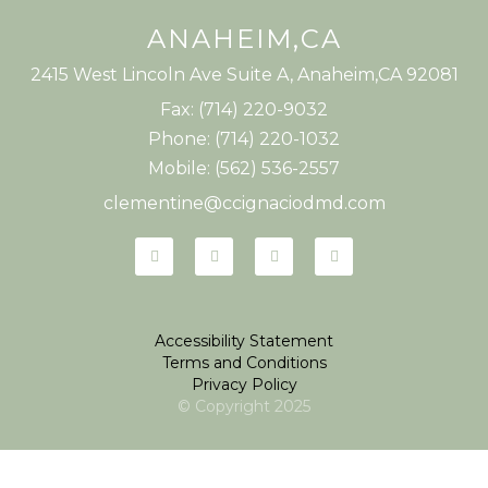
ANAHEIM,CA
2415 West Lincoln Ave Suite A, Anaheim,CA 92081
Fax: (714) 220-9032
Phone: (714) 220-1032
Mobile: (562) 536-2557
clementine@ccignaciodmd.com
Accessibility Statement
Terms and Conditions
Privacy Policy
© Copyright
2025