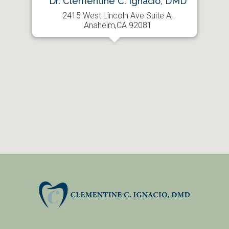
Dr. Clementine C. Ignacio, DMD
2415 West Lincoln Ave Suite A,
Anaheim,CA 92081