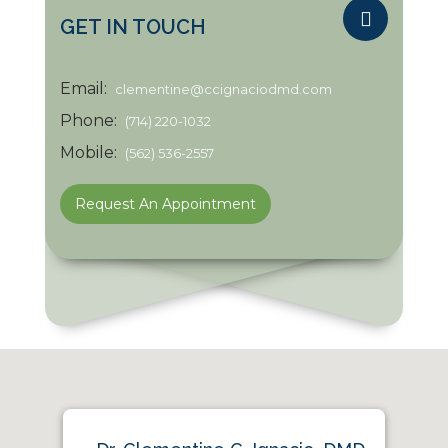
GET IN TOUCH
Email:
clementine@ccignaciodmd.com
Phone:
(714) 220-1032
Mobile:
(562) 536-2557
Request An Appointment