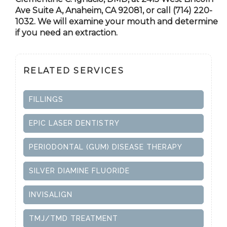
Ave Suite A,
Anaheim, CA
92081, or call (714) 220-
1032. We will examine your mouth and determine
if you need an extraction.
RELATED SERVICES
FILLINGS
EPIC LASER DENTISTRY
PERIODONTAL (GUM) DISEASE THERAPY
SILVER DIAMINE FLUORIDE
INVISALIGN
TMJ/TMD TREATMENT