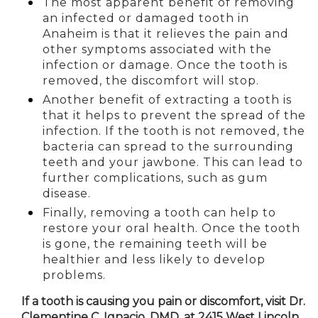
The most apparent benefit of removing
an infected or damaged tooth in
Anaheim is
that it relieves the pain and
other symptoms associated with the
infection or damage. Once the tooth is
removed, the discomfort will stop.
Another benefit of extracting a tooth is
that it helps to prevent the spread of the
infection. If the tooth is not removed, the
bacteria can spread to the surrounding
teeth and your jawbone. This can lead to
further complications, such as gum
disease.
Finally, removing a tooth can help to
restore your oral health. Once the tooth
is gone, the remaining teeth will be
healthier and less likely to develop
problems.
If a tooth is causing you pain or discomfort, visit Dr.
Clementine C. Ignacio, DMD, at 2415 West Lincoln