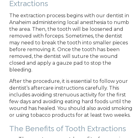
Extractions
The extraction process begins with
our dentist in
Anaheim administering
local anesthesia to numb
the area. Then, the tooth will be loosened and
removed with forceps. Sometimes, the dentist
may need to break the tooth into smaller pieces
before removing it. Once the tooth has been
removed, the dentist will suture the wound
closed and apply a gauze pad to stop the
bleeding.
After the procedure, it is essential to follow your
dentist’s aftercare instructions carefully. This
includes avoiding strenuous activity for the first
few days and avoiding eating hard foods until the
wound has healed. You should also avoid smoking
or using tobacco products for at least two weeks.
The Benefits of Tooth Extractions