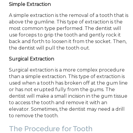
Simple Extraction
A simple extraction is the removal of a tooth that is
above the gumline. This type of extraction is the
most common type performed. The dentist will
use forceps to grip the tooth and gently rock it
back and forth to loosen it from the socket. Then,
the dentist will pull the tooth out.
Surgical Extraction
Surgical
extraction is a more complex procedure
than a simple extraction. This type of extraction is
used when a tooth has broken off at the gum line
or has not erupted fully from the gums. The
dentist will make a small incision in the gum tissue
to access the tooth and remove it with an
elevator. Sometimes, the dentist may need a drill
to remove the tooth.
The Procedure for Tooth