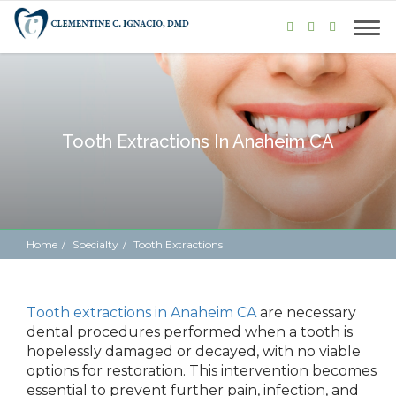
Tooth Extractions In Anaheim CA
Home
Specialty
Tooth Extractions
Tooth extractions in Anaheim CA
are necessary
dental procedures performed when a tooth is
hopelessly damaged or decayed, with no viable
options for restoration. This intervention becomes
essential to prevent further pain, infection, and