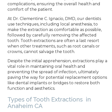
complications, ensuring the overall health and
comfort of the
patient.
At Dr.
Clementine C. Ignacio, DMD, our dentists
use techniques, including local anesthesia, to
make the extraction as comfortable as possible,
followed by carefully removing the affected
tooth. Tooth extractions are often a last resort
when other treatments, such as root canals or
crowns, cannot salvage the
tooth.
Despite
the initial apprehension, extractions play a
vital role in maintaining oral health and
preventing the spread of infection, ultimately
paving the way for potential replacement options
like dental implants or bridges to restore both
function and aesthetics.
Types of Tooth Extractions
in
Anaheim CA